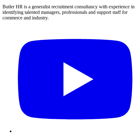
Butler HR is a generalist recruitment consultancy with experience in
identifying talented managers, professionals and support staff for
commerce and industry.