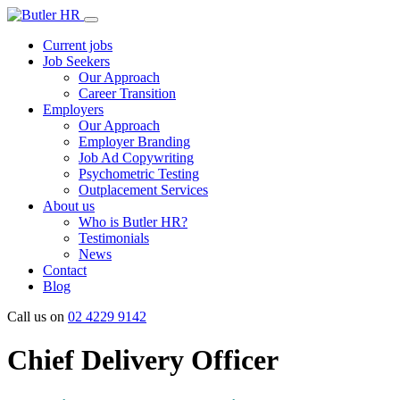
Current jobs
Job Seekers
Our Approach
Career Transition
Employers
Our Approach
Employer Branding
Job Ad Copywriting
Psychometric Testing
Outplacement Services
About us
Who is Butler HR?
Testimonials
News
Contact
Blog
Call us on
02 4229 9142
Chief Delivery Officer