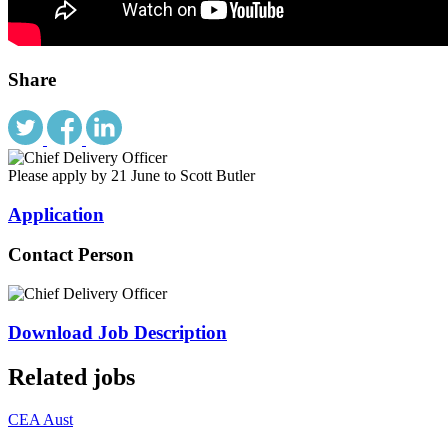
Share
Please apply by 21 June to Scott Butler
Application
Contact Person
Download Job Description
Related jobs
CEA Aust