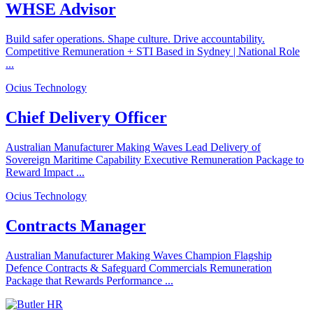
WHSE Advisor
Build safer operations. Shape culture. Drive accountability.
Competitive Remuneration + STI Based in Sydney | National Role
...
Ocius Technology
Chief Delivery Officer
Australian Manufacturer Making Waves Lead Delivery of
Sovereign Maritime Capability Executive Remuneration Package to
Reward Impact ...
Ocius Technology
Contracts Manager
Australian Manufacturer Making Waves Champion Flagship
Defence Contracts & Safeguard Commercials Remuneration
Package that Rewards Performance ...