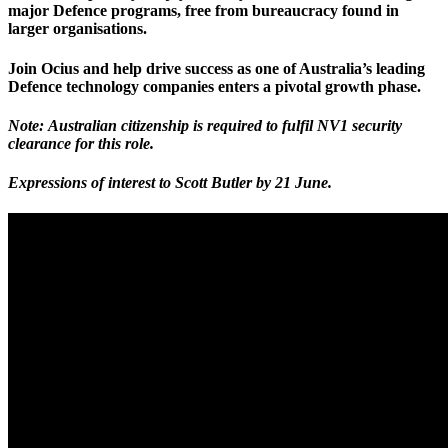
major Defence programs, free from bureaucracy found in
larger organisations.
Join Ocius and help drive success as one of Australia’s leading
Defence technology companies enters a pivotal growth phase.
Note: Australian citizenship is required to fulfil NV1 security
clearance for this role.
Expressions of interest to Scott Butler
by 21 June
.