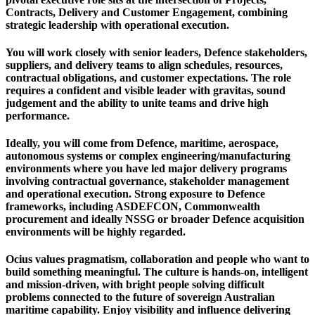
Contracts, Delivery and Customer Engagement, combining
strategic leadership with operational execution.
You will work closely with senior leaders, Defence stakeholders,
suppliers, and delivery teams to align schedules, resources,
contractual obligations, and customer expectations. The role
requires a confident and visible leader with gravitas, sound
judgement and the ability to unite teams and drive high
performance.
Ideally, you will come from Defence, maritime, aerospace,
autonomous systems or complex engineering/manufacturing
environments where you have led major delivery programs
involving contractual governance, stakeholder management
and operational execution. Strong exposure to Defence
frameworks, including ASDEFCON, Commonwealth
procurement and ideally NSSG or broader Defence acquisition
environments will be highly regarded.
Ocius values pragmatism, collaboration and people who want to
build something meaningful. The culture is hands-on, intelligent
and mission-driven, with bright people solving difficult
problems connected to the future of sovereign Australian
maritime capability. Enjoy visibility and influence delivering