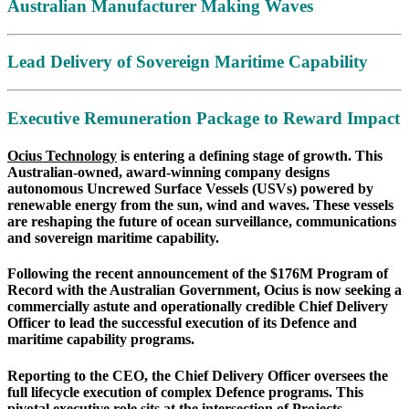
Australian Manufacturer Making Waves
Lead Delivery of Sovereign Maritime Capability
Executive Remuneration Package to Reward Impact
Ocius Technology
is entering a defining stage of growth. This
Australian-owned, award-winning company designs
autonomous Uncrewed Surface Vessels (USVs) powered by
renewable energy from the sun, wind and waves. These vessels
are reshaping the future of ocean surveillance, communications
and sovereign maritime capability.
Following the recent announcement of the $176M Program of
Record with the Australian Government, Ocius is now seeking a
commercially astute and operationally credible Chief Delivery
Officer to lead the successful execution of its Defence and
maritime capability programs.
Reporting to the CEO, the Chief Delivery Officer oversees the
full lifecycle execution of complex Defence programs. This
pivotal executive role sits at the intersection of Projects,