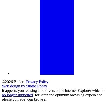
©2026 Butler
|
Privacy Policy
Web design by Studio Friday
It appears you're using an old version of Internet Explorer which is
no longer supported
, for safer and optimum browsing experience
please upgrade your browser.